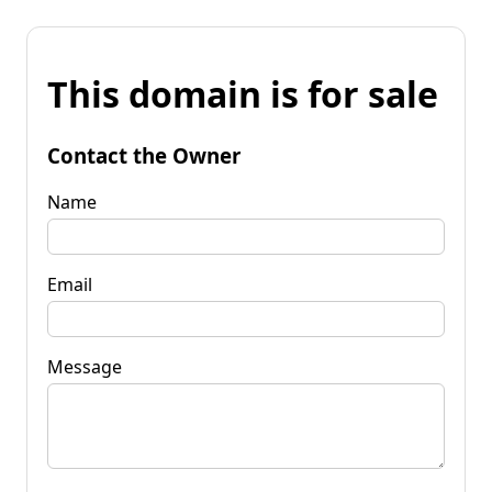
This domain is for sale
Contact the Owner
Name
Email
Message