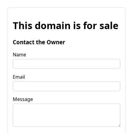
This domain is for sale
Contact the Owner
Name
Email
Message